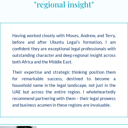
"regional insight"
Having worked closely with Moses, Andrew, and Terry,
before and after Ubuntu Legal’s formation, I am
confident they are exceptional legal professionals with
outstanding character and deep regional insight across
both Africa and the Middle East.
Their expertise and strategic thinking position them
for remarkable success, destined to become a
household name in the legal landscape, not just in the
UAE but across the entire region. I wholeheartedly
recommend partnering with them – their legal prowess
and business acumen in these regions are invaluable.