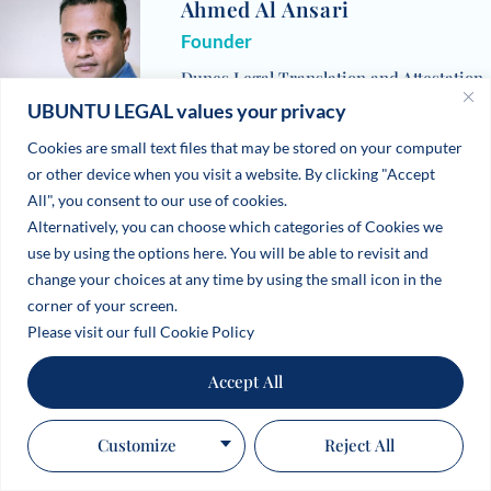
Ahmed Al Ansari
Founder
Dunes Legal Translation and Attestation
UBUNTU LEGAL values your privacy
Services LLC, UAE
Cookies are small text files that may be stored on your computer
or other device when you visit a website. By clicking "Accept
All", you consent to our use of cookies.
Alternatively, you can choose which categories of Cookies we
use by using the options here. You will be able to revisit and
change your choices at any time by using the small icon in the
corner of your screen.
Please visit our full Cookie Policy
Accept All
Customize
Reject All