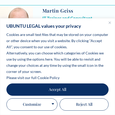
Martin Geiss
IT Trainer and Consultant
UBUNTU LEGAL values your privacy
Microsoft Products, Germany and UAE
Cookies are small text files that may be stored on your computer
or other device when you visit a website. By clicking "Accept
All", you consent to our use of cookies.
Alternatively, you can choose which categories of Cookies we
use by using the options here. You will be able to revisit and
change your choices at any time by using the small icon in the
corner of your screen.
Please visit our full Cookie Policy
Accept All
Customize
Reject All