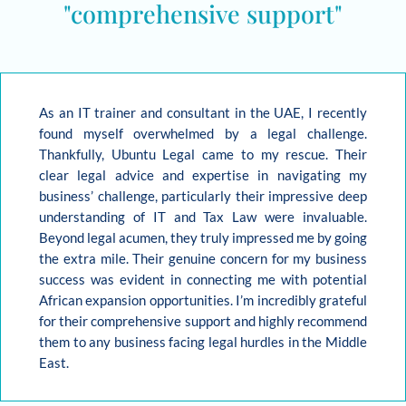
"comprehensive support"
As an IT trainer and consultant in the UAE, I recently
found myself overwhelmed by a legal challenge.
Thankfully, Ubuntu Legal came to my rescue. Their
clear legal advice and expertise in navigating my
business’ challenge, particularly their impressive deep
understanding of IT and Tax Law were invaluable.
Beyond legal acumen, they truly impressed me by going
the extra mile. Their genuine concern for my business
success was evident in connecting me with potential
African expansion opportunities. I’m incredibly grateful
for their comprehensive support and highly recommend
them to any business facing legal hurdles in the Middle
East.