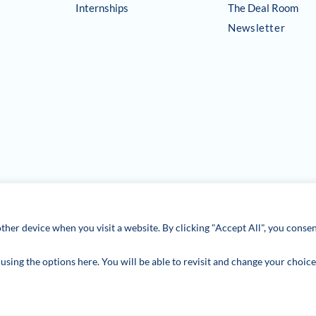
Internships
The Deal Room
Newsletter
ther device when you visit a website. By clicking "Accept All", you consen
sing the options here. You will be able to revisit and change your choice