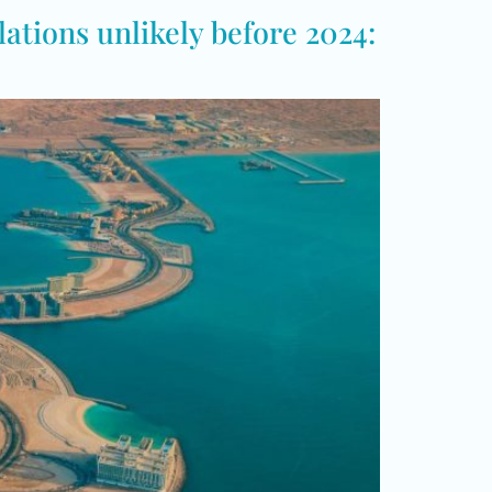
ations unlikely before 2024: