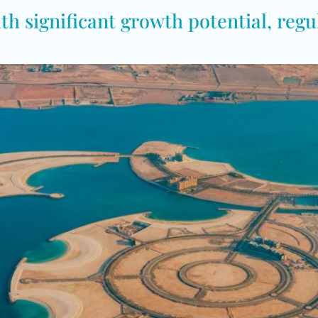
h significant growth potential, regul