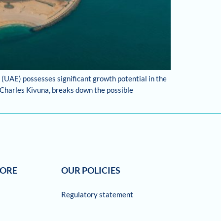
 (UAE) possesses significant growth potential in the
 Charles Kivuna, breaks down the possible
LORE
OUR POLICIES
Regulatory statement