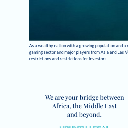
As a wealthy nation with a growing population and a 
gaming sector and major players from Asia and Las Ve
restrictions and restrictions for investors.
We are your bridge between
Africa, the Middle East
and beyond.