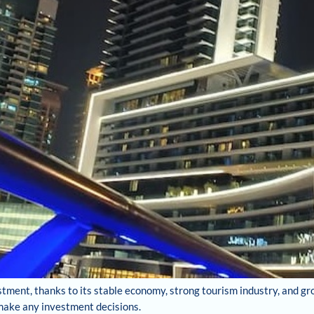
stment, thanks to its stable economy, strong tourism industry, and gr
 make any investment decisions.