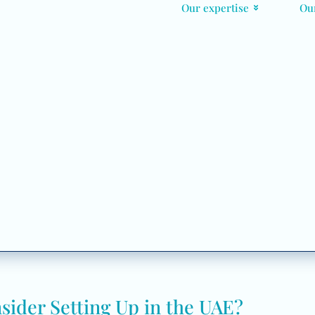
Our expertise
Ou
der Setting Up in the UAE?