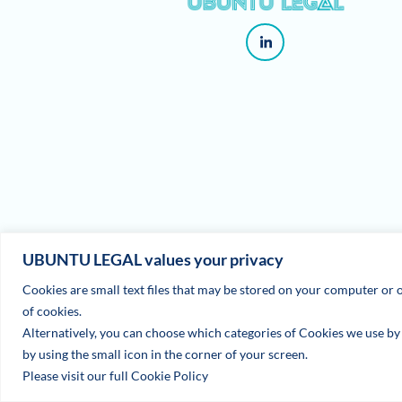
UBUNTU LEGAL values your privacy
Cookies are small text files that may be stored on your computer or o
of cookies.
Alternatively, you can choose which categories of Cookies we use by u
by using the small icon in the corner of your screen.
Please visit our full Cookie Policy