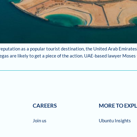
reputation as a popular tourist destination, the United Arab Emirates
gas are likely to get a piece of the action. UAE-based lawyer Moses
CAREERS
MORE TO EXP
Join us
Ubuntu Insights