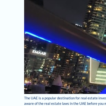
The UAE is a popular destination for real estate inve
aware of the real estate laws in the UAE before you