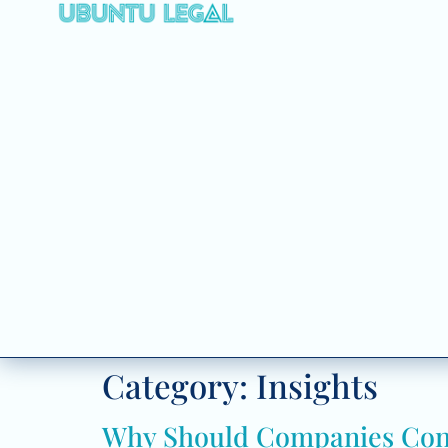
Category:
Insights
Why Should Companies Consi