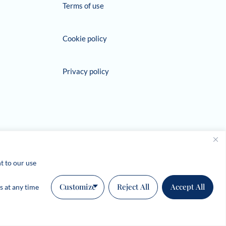
Terms of use
Cookie policy
Privacy policy
t to our use
Customize
Reject All
Accept All
s at any time