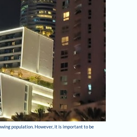
owing population. However, it is important to be