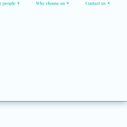
r people
Why choose us
Contact us