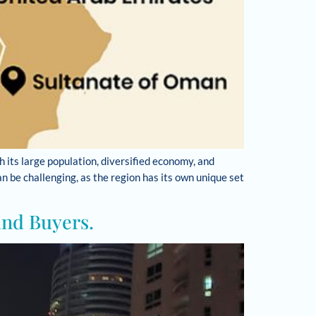
h its large population, diversified economy, and
 be challenging, as the region has its own unique set
and Buyers.