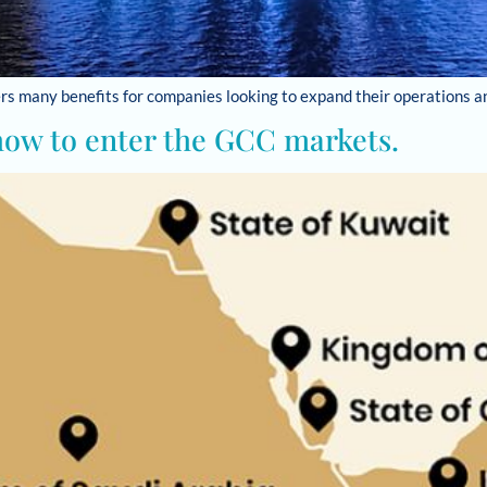
fers many benefits for companies looking to expand their operations 
how to enter the GCC markets.