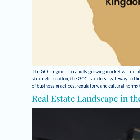
The GCC region is a rapidly growing market with a lot
strategic location, the GCC is an ideal gateway to t
of business practices, regulatory, and cultural norms
Real Estate Landscape in th