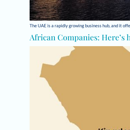
The UAE is a rapidly growing business hub, and it of
African Companies: Here’s 