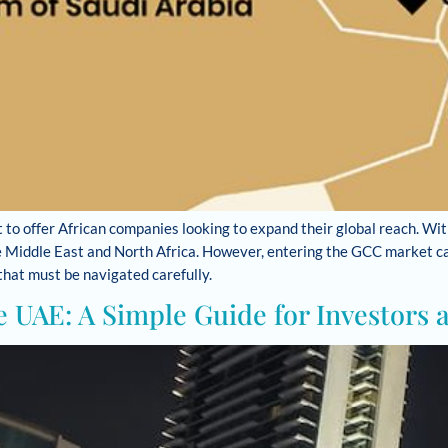
 to offer African companies looking to expand their global reach. Wit
he Middle East and North Africa. However, entering the GCC market can
 that must be navigated carefully.
e UAE: A Simple Guide for Investors 