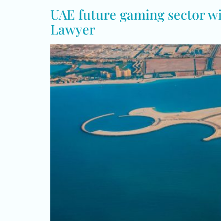
UAE future gaming sector wit
Lawyer