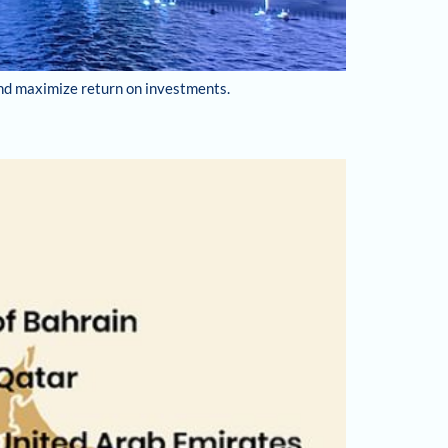
and maximize return on investments.