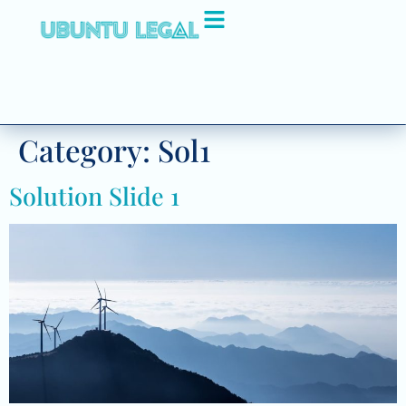
Category:
Sol1
Solution Slide 1