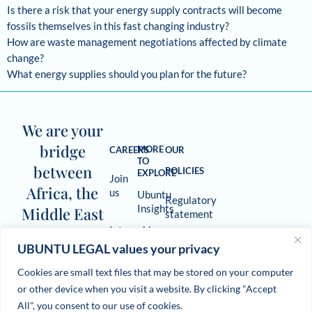
Is there a risk that your energy supply contracts will become
fossils themselves in this fast changing industry?
How are waste management negotiations affected by climate
change?
What energy supplies should you plan for the future?
We are your
bridge
MORE
CAREERS
OUR
TO
between
POLICIES
EXPLORE
Join
Africa, the
us
Ubuntu
Regulatory
Insights
Middle East
statement
Internships
and beyond.
The
UBUNTU LEGAL values your privacy
Terms
Deal
of use
Cookies are small text files that may be stored on your computer
Room
or other device when you visit a website. By clicking "Accept
Newsletter
Cookie
All", you consent to our use of cookies.